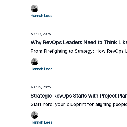
Hannah Lees
Mar 17, 2025
Why RevOps Leaders Need to Think Like 
From Firefighting to Strategy: How RevOps 
Hannah Lees
Mar 15, 2025
Strategic RevOps Starts with Project Pla
Start here: your blueprint for aligning peo
Hannah Lees