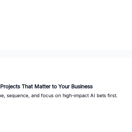
I Projects That Matter to Your Business
e, sequence, and focus on high-impact AI bets first.