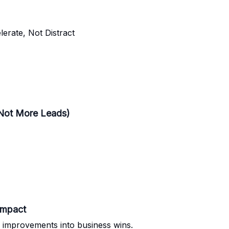
erate, Not Distract
 Not More Leads)
Impact
 improvements into business wins.