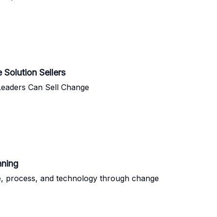
Solution Sellers
Leaders Can Sell Change
nning
ple, process, and technology through change