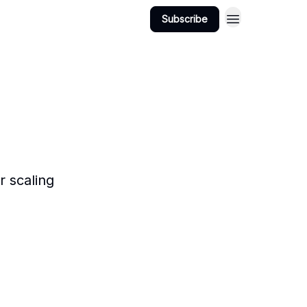
Subscribe
 scaling