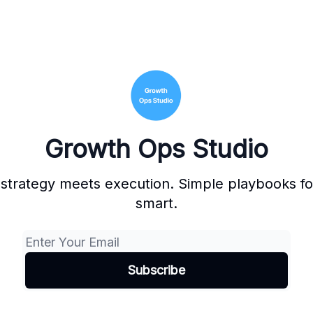
Growth Ops Studio
strategy meets execution. Simple playbooks for
smart.