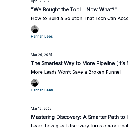
Apr 02, 2025
"We Bought the Tool... Now What?"
How to Build a Solution That Tech Can Accel
Hannah Lees
Mar 26, 2025
The Smartest Way to More Pipeline (It’s
More Leads Won’t Save a Broken Funnel
Hannah Lees
Mar 19, 2025
Mastering Discovery: A Smarter Path to 
Learn how great discovery turns operational