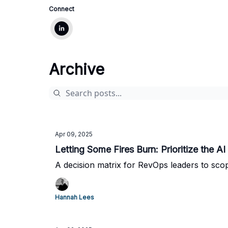
Connect
Archive
Apr 09, 2025
Letting Some Fires Burn: Prioritize the A
A decision matrix for RevOps leaders to scop
Hannah Lees