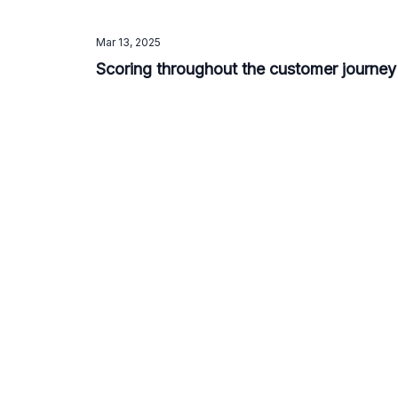
Mar 13, 2025
Scoring throughout the customer journey