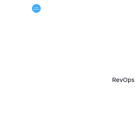
RevOps 